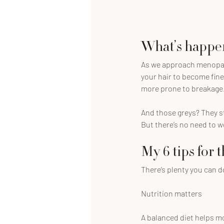
What’s happen
As we approach menopause
your hair to become fine
more prone to breakage
And those greys? They st
But there’s no need to wo
My 6 tips for 
There’s plenty you can d
Nutrition matters
A balanced diet helps mor