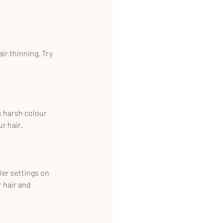
r thinning. Try 
s harsh colour 
r hair.
ler settings on 
 hair and 