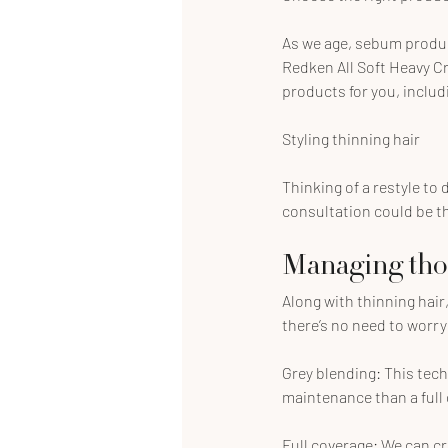
As we age, sebum produc
Redken All Soft Heavy Cr
products for you, inclu
Styling thinning hair
Thinking of a restyle to
consultation could be the
Managing those
Along with thinning hair,
there’s no need to worry 
Grey blending: This tech
maintenance than a full
Full coverage: We can c