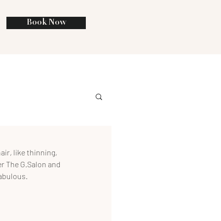
Book Now
ir, like thinning, 
ner The G.Salon and 
fabulous.