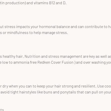
ratin production) and vitamins B12 and D.
ut stress impacts your hormonal balance and can contribute to hai
es or mindfulness to help manage stress.
 healthy hair. Nutrition and stress management are key as well a
e low to ammonia free Redken Cover Fusion ) and over washing you
r dry when you can to keep your hair strong and resilient. Use coo
avoid tight hairstyles like buns and ponytails that can pull on your
cts