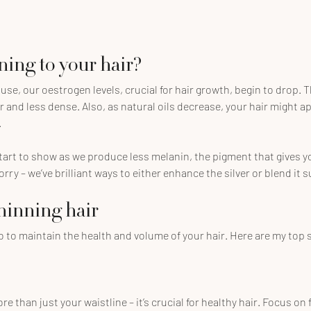
ing to your hair?
, our oestrogen levels, crucial for hair growth, begin to drop. T
r and less dense. Also, as natural oils decrease, your hair might ap
.
art to show as we produce less melanin, the pigment that gives you
rry – we’ve brilliant ways to either enhance the silver or blend it s
thinning hair
o to maintain the health and volume of your hair. Here are my top
e than just your waistline – it’s crucial for healthy hair. Focus on f