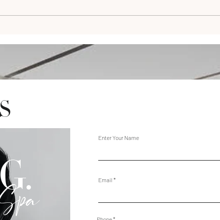
S
Enter Your Name
G.
Email
 Spa
Phone