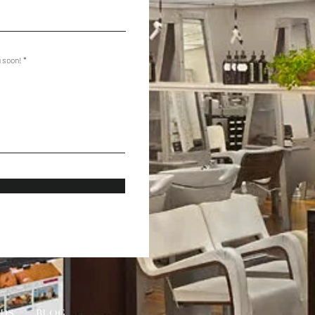
u soon!
RDS
BLOG