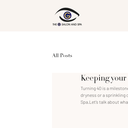
All Posts
Keeping your 
Turning 40 is a milestone 
dryness or a sprinkling o
Spa.Let’s talk about wha