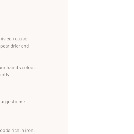
his can cause 
pear drier and 
r hair its colour. 
ubtly.
 suggestions:
oods rich in iron, 