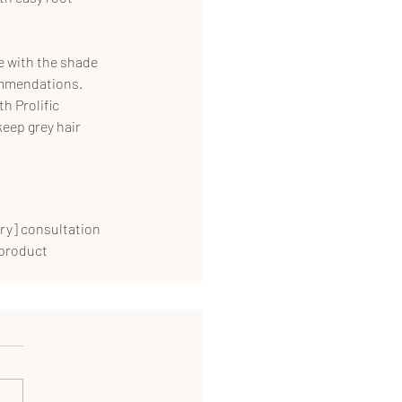
e with the shade 
ommendations. 
h Prolific 
eep grey hair 
ry] consultation 
 product 