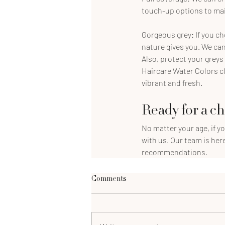
touch-up options to main
Gorgeous grey: If you ch
nature gives you. We can
Also, protect your greys
Haircare Water Colors c
vibrant and fresh.
Ready for a c
No matter your age, if y
with us. Our team is her
recommendations.
Comments