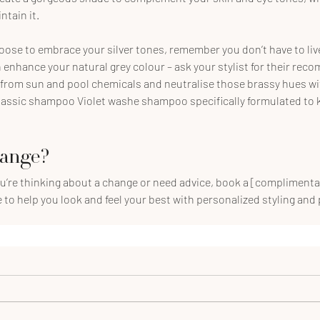
tain it.
oose to embrace your silver tones, remember you don’t have to liv
 enhance your natural grey colour – ask your stylist for their rec
 from sun and pool chemicals and neutralise those brassy hues wit
lassic shampoo Violet washe shampoo specifically formulated to k
hange?
ou’re thinking about a change or need advice, book a [complimenta
e to help you look and feel your best with personalized styling and