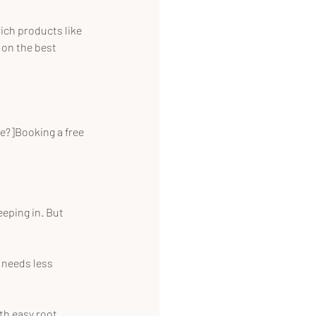
ich products like 
 on the best 
e?]Booking a free 
eeping in. But 
 needs less 
th easy root 