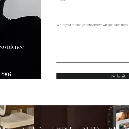
Write your message here and we will get back to yo
Providence
02904
Submit
ABOUT
SERVICES
CONTACT
CAREERS
GIFT CA