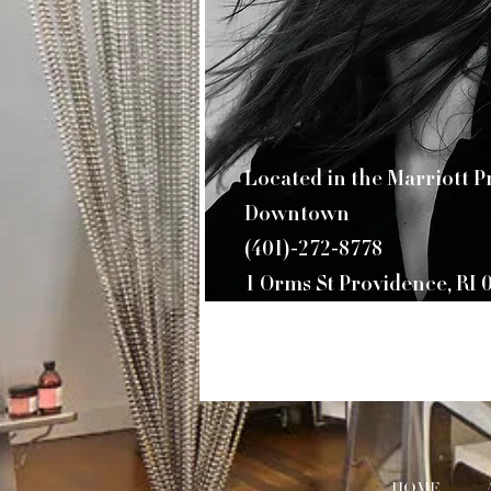
​Located in the Marriott 
Downtown
(401)-272-8778
1 Orms St Providence, RI 
HOME