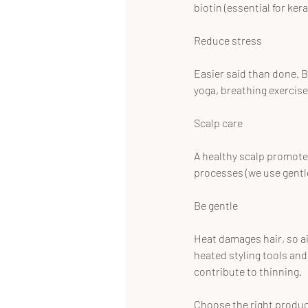
biotin (essential for ke
Reduce stress
Easier said than done. B
yoga, breathing exercis
Scalp care
A healthy scalp promotes
processes (we use gentl
Be gentle
Heat damages hair, so ai
heated styling tools and 
contribute to thinning.
Choose the right produ