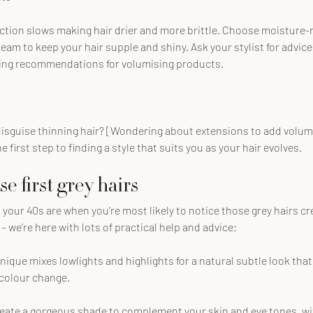
tion slows making hair drier and more brittle. Choose moisture-r
eam to keep your hair supple and shiny. Ask your stylist for advice
ding recommendations for volumising products.
 disguise thinning hair? [Wondering about extensions to add volum
 first step to finding a style that suits you as your hair evolves.
 first grey hairs
 your 40s are when you’re most likely to notice those grey hairs cr
– we’re here with lots of practical help and advice:
nique mixes lowlights and highlights for a natural subtle look that
 colour change.
reate a gorgeous shade to complement your skin and eye tones, wi