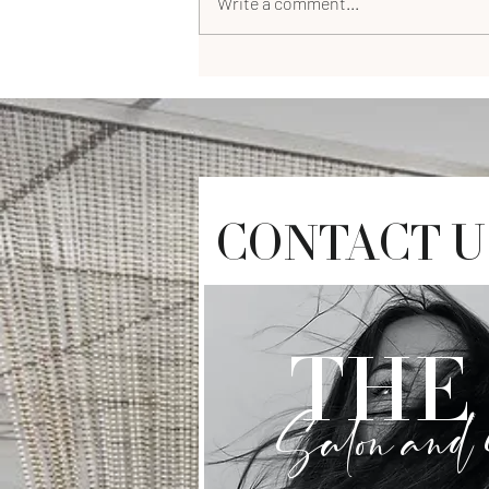
Write a comment...
CONTACT U
THE 
Salon and