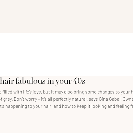
hair fabulous in your 40s
filled with life’s joys, but it may also bring some changes to your ha
f grey. Don’t worry – it’s all perfectly natural, says Gina Gabai, Ow
t’s happening to your hair, and how to keep it looking and feeling 