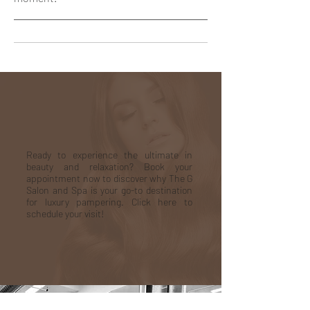
Appointment
Ready to experience the ultimate in
beauty and relaxation? Book your
appointment now to discover why The G
Salon and Spa is your go-to destination
for luxury pampering. Click here to
schedule your visit!