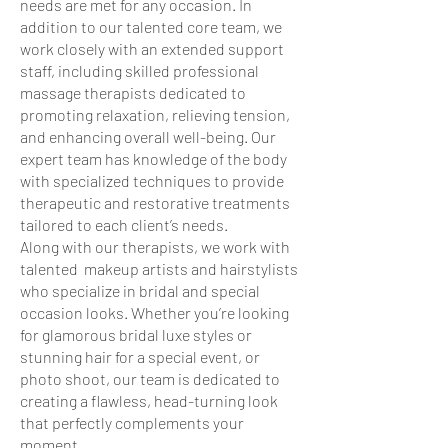
needs are met for any occasion. In
addition to our talented core team, we
work closely with an extended support
staff, including skilled professional
massage therapists dedicated to
promoting relaxation, relieving tension,
and enhancing overall well-being. Our
expert team has knowledge of the body
with specialized techniques to provide
therapeutic and restorative treatments
tailored to each client’s needs.
Along with our therapists, we work with
talented makeup artists and hairstylists
who specialize in bridal and special
occasion looks. Whether you’re looking
for glamorous bridal luxe styles or
stunning hair for a special event, or
photo shoot, our team is dedicated to
creating a flawless, head-turning look
that perfectly complements your
moment.