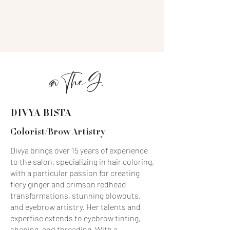
a modern, social atmosphere. Since
opening in 2009, our salon has become
the go-to destination for a new era of
beauty, where artistry and relaxation
meet.
OUR TEAM
@ The G.
DIVYA BISTA
Colorist/Brow Artistry
Divya brings over 15 years of experience
to the salon, specializing in hair coloring,
with a particular passion for creating
fiery ginger and crimson redhead
transformations, stunning blowouts,
and eyebrow artistry. Her talents and
expertise extends to eyebrow tinting,
shaping, and threading. With a