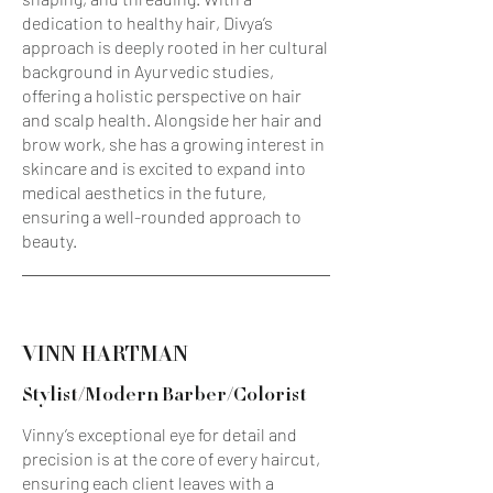
dedication to healthy hair, Divya’s
approach is deeply rooted in her cultural
background in Ayurvedic studies,
offering a holistic perspective on hair
and scalp health. Alongside her hair and
brow work, she has a growing interest in
skincare and is excited to expand into
medical aesthetics in the future,
ensuring a well-rounded approach to
beauty.
VINN HARTMAN
Stylist/Modern Barber/Colorist
Vinny’s exceptional eye for detail and
precision is at the core of every haircut,
ensuring each client leaves with a