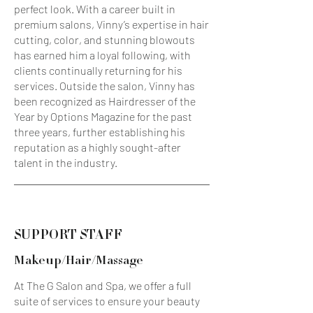
perfect look. With a career built in
premium salons, Vinny’s expertise in hair
cutting, color, and stunning blowouts
has earned him a loyal following, with
clients continually returning for his
services. Outside the salon, Vinny has
been recognized as Hairdresser of the
Year by Options Magazine for the past
three years, further establishing his
reputation as a highly sought-after
talent in the industry.
SUPPORT STAFF
Makeup/Hair/Massage
At The G Salon and Spa, we offer a full
suite of services to ensure your beauty